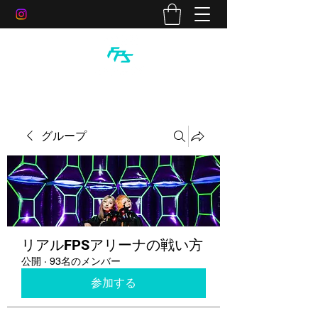
グループ
リアルFPSアリーナの戦い方
公開
·
93名のメンバー
参加する