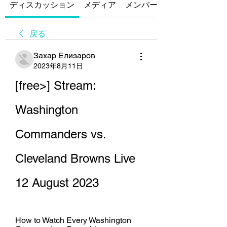
ディスカッション
メディア
メンバー
戻る
Захар Елизаров
2023年8月11日
[free>] Stream: 
Washington 
Commanders vs. 
Cleveland Browns Live 
12 August 2023
How to Watch Every Washington 