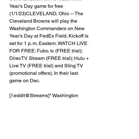
Year’s Day game for free 
(1/1/23)CLEVELAND, Ohio -- The 
Cleveland Browns will play the 
Washington Commanders on New 
Year’s Day at FedEx Field. Kickoff is 
set for 1 p. m. Eastern. WATCH LIVE 
FOR FREE: Fubo. tv (FREE trial); 
DirecTV Stream (FREE trial); Hulu + 
Live TV (FREE trial) and Sling TV 
(promotional offers). In their last 
game on Dec.
[𝚁eddit@Streams]* Washington 
Commanders vs
0
0
Write a comment...