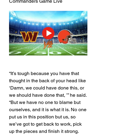
Commanders Game Live
“It’s tough because you have that 
thought in the back of your head like 
‘Damn, we could have done this, or 
we should have done that, ’” he said. 
“But we have no one to blame but 
ourselves, and it is what it is. No one 
put us in this position but us, so 
we’ve got to get back to work, pick 
up the pieces and finish it strong. 