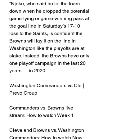
”Njoku, who said he let the team 
down when he dropped the potential 
game-tying or game-winning pass at 
the goal line in Saturday’s 17-10 
loss to the Saints, is confident the 
Browns will lay it on the line in 
Washington like the playoffs are at 
stake. Instead, the Browns have only 
one playoff campaign in the last 20 
years — in 2020.
Washington Commanders vs Cle | 
Prevo Group
Commanders vs. Browns live 
stream: How to watch Week 1
Cleveland Browns vs. Washington 
Commanders: How to watch New 