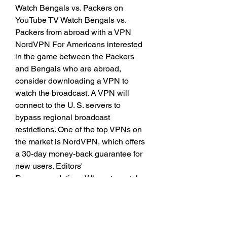
Watch Bengals vs. Packers on 
YouTube TV Watch Bengals vs. 
Packers from abroad with a VPN 
NordVPN For Americans interested 
in the game between the Packers 
and Bengals who are abroad, 
consider downloading a VPN to 
watch the broadcast. A VPN will 
connect to the U. S. servers to 
bypass regional broadcast 
restrictions. One of the top VPNs on 
the market is NordVPN, which offers 
a 30-day money-back guarantee for 
new users. Editors' 
Recommendations Where to watch 
WWE SummerSlam 2023 live 
stream Where to watch 2023 Pro 
Football Hall of Fame Enshrinement 
Ceremony live stream Where to 