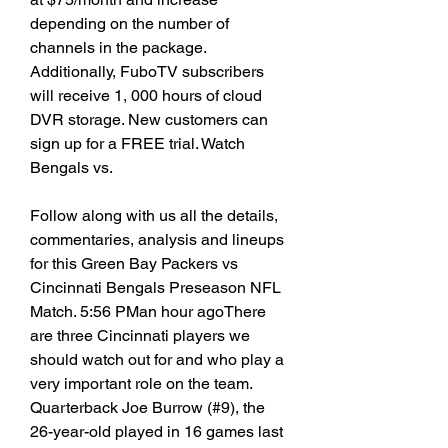
depending on the number of 
channels in the package. 
Additionally, FuboTV subscribers 
will receive 1, 000 hours of cloud 
DVR storage. New customers can 
sign up for a FREE trial. Watch 
Bengals vs.
Follow along with us all the details, 
commentaries, analysis and lineups 
for this Green Bay Packers vs 
Cincinnati Bengals Preseason NFL 
Match. 5:56 PMan hour agoThere 
are three Cincinnati players we 
should watch out for and who play a 
very important role on the team. 
Quarterback Joe Burrow (#9), the 
26-year-old played in 16 games last 