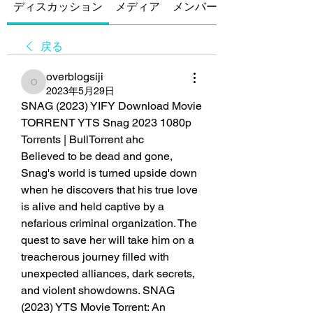
ディスカッション
メディア
メンバー
戻る
overblogsiji
overblogsiji
2023年5月29日
SNAG (2023) YIFY Download Movie 
TORRENT YTS Snag 2023 1080p 
Torrents | BullTorrent ahc
Believed to be dead and gone, 
Snag's world is turned upside down 
when he discovers that his true love 
is alive and held captive by a 
nefarious criminal organization. The 
quest to save her will take him on a 
treacherous journey filled with 
unexpected alliances, dark secrets, 
and violent showdowns. SNAG 
(2023) YTS Movie Torrent: An 