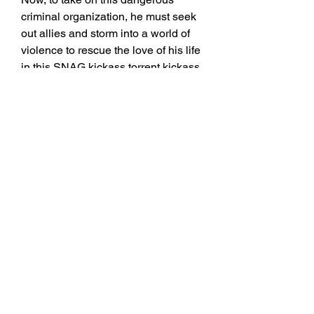
criminal organization, he must seek 
out allies and storm into a world of 
violence to rescue the love of his life 
in this SNAG kickass torrent kickass, 
- SNAG (2023) YIFY Torrent Magnet 
- YTS - Story : An Australian lone 
wolf's quiet existence is shattered 
when he learns that the woman he 
once loved and thought was SNAG 
zooqle torrent zooqle, - SNAG 
(2023) YIFY Torrent Magnet - YTS - 
Story : An Australian lone wolf's 
quiet existence is shattered when he 
learns that the woman he once loved 
and thought was
https://google.com/
0
0