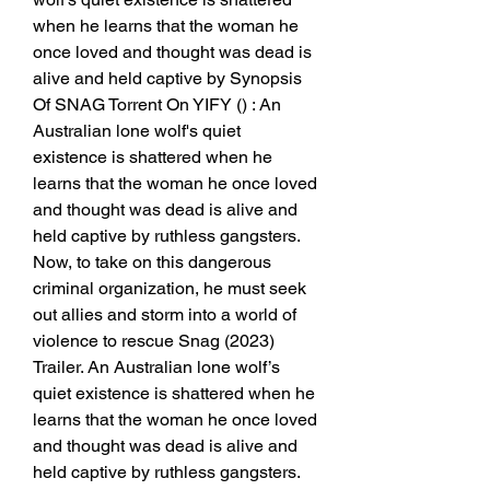
when he learns that the woman he 
once loved and thought was dead is 
alive and held captive by Synopsis 
Of SNAG Torrent On YIFY () : An 
Australian lone wolf's quiet 
existence is shattered when he 
learns that the woman he once loved 
and thought was dead is alive and 
held captive by ruthless gangsters. 
Now, to take on this dangerous 
criminal organization, he must seek 
out allies and storm into a world of 
violence to rescue Snag (2023) 
Trailer. An Australian lone wolf’s 
quiet existence is shattered when he 
learns that the woman he once loved 
and thought was dead is alive and 
held captive by ruthless gangsters. 