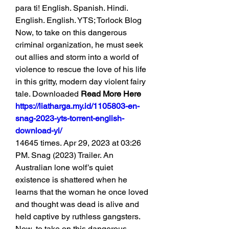
para ti! English. Spanish. Hindi. 
English. English. YTS; Torlock Blog 
Now, to take on this dangerous 
criminal organization, he must seek 
out allies and storm into a world of 
violence to rescue the love of his life 
in this gritty, modern day violent fairy 
tale. Downloaded 
Read More Here 
https://liatharga.my.id/1105803-en-
snag-2023-yts-torrent-english-
download-yi/
14645 times. Apr 29, 2023 at 03:26 
PM. Snag (2023) Trailer. An 
Australian lone wolf’s quiet 
existence is shattered when he 
learns that the woman he once loved 
and thought was dead is alive and 
held captive by ruthless gangsters. 
Now, to take on this dangerous 