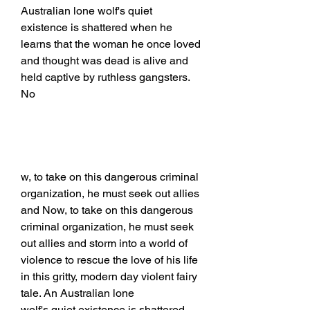
Australian lone wolf's quiet 
existence is shattered when he 
learns that the woman he once loved 
and thought was dead is alive and 
held captive by ruthless gangsters. 
No
w, to take on this dangerous criminal 
organization, he must seek out allies 
and Now, to take on this dangerous 
criminal organization, he must seek 
out allies and storm into a world of 
violence to rescue the love of his life 
in this gritty, modern day violent fairy 
tale. An Australian lone
wolf's quiet existence is shattered 