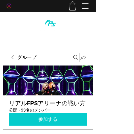
グループ
リアルFPSアリーナの戦い方
公開
·
93名のメンバー
参加する