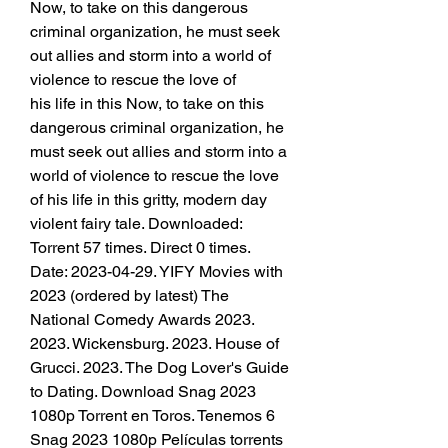
Now, to take on this dangerous 
criminal organization, he must seek 
out allies and storm into a world of 
violence to rescue the love of
his life in this Now, to take on this 
dangerous criminal organization, he 
must seek out allies and storm into a 
world of violence to rescue the love 
of his life in this gritty, modern day 
violent fairy tale. Downloaded: 
Torrent 57 times. Direct 0 times. 
Date: 2023-04-29. YIFY Movies with 
2023 (ordered by latest) The 
National Comedy Awards 2023. 
2023. Wickensburg. 2023. House of 
Grucci. 2023. The Dog Lover's Guide 
to Dating. Download Snag 2023 
1080p Torrent en Toros. Tenemos 6 
Snag 2023 1080p Películas torrents 