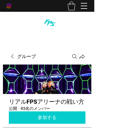
グループ
リアルFPSアリーナの戦い方
公開
·
93名のメンバー
参加する