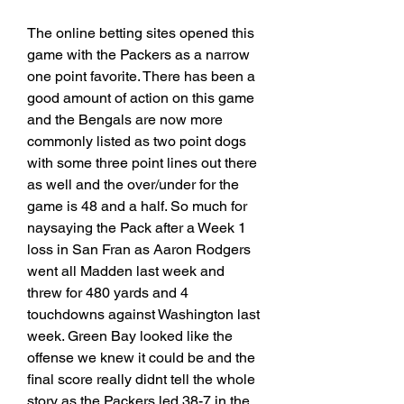
The online betting sites opened this 
game with the Packers as a narrow 
one point favorite. There has been a 
good amount of action on this game 
and the Bengals are now more 
commonly listed as two point dogs 
with some three point lines out there 
as well and the over/under for the 
game is 48 and a half. So much for 
naysaying the Pack after a Week 1 
loss in San Fran as Aaron Rodgers 
went all Madden last week and 
threw for 480 yards and 4 
touchdowns against Washington last 
week. Green Bay looked like the 
offense we knew it could be and the 
final score really didnt tell the whole 
story as the Packers led 38-7 in the 