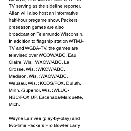
TV serving as the sideline reporter. 
Allan will also host an informative 
half-hour pregame show. Packers 
preseason games are also 
broadcast on Telemundo Wisconsin. 
In addition to flagship station WTMJ-
TV and WGBA-TV, the games are 
televised over WQOW/ABC, Eau 
Claire, Wis. ; WXOW/ABC, La 
Crosse, Wis. ; WKOW/ABC, 
Madison, Wis. ; WAOW/ABC, 
Wausau, Wis. ; KQDS/FOX, Duluth, 
Minn. /Superior, Wis. ; WLUC-
NBC/FOX UP, Escanaba/Marquette, 
Mich.
Wayne Larrivee (play-by-play) and 
two-time Packers Pro Bowler Larry 