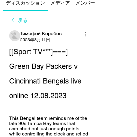
ディスカッション
メディア
メンバー
戻る
Тимофей Коробов
2023年8月11日
[[Sport TV***]===] 
Green Bay Packers v 
Cincinnati Bengals live 
online 12.08.2023
This Bengal team reminds me of the 
late 90s Tampa Bay teams that 
scratched out just enough points 
while controlling the clock and relied 