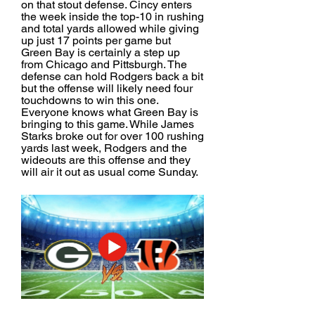
on that stout defense. Cincy enters 
the week inside the top-10 in rushing 
and total yards allowed while giving 
up just 17 points per game but 
Green Bay is certainly a step up 
from Chicago and Pittsburgh. The 
defense can hold Rodgers back a bit 
but the offense will likely need four 
touchdowns to win this one. 
Everyone knows what Green Bay is 
bringing to this game. While James 
Starks broke out for over 100 rushing 
yards last week, Rodgers and the 
wideouts are this offense and they 
will air it out as usual come Sunday.