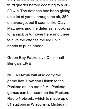
third quarter before coasting to a 38-
20 win. The defense has been giving 
up a lot of yards through the air, 359 
on average, but it seems like Clay 
Matthews and the defense is looking 
for a sack or turnover here and there 
to give the offense the leg up it 
needs to push ahead.
Green Bay Packers vs Cincinnati 
Bengals LIVE
NFL Network will also carry the 
game live. How can I listen to the 
Packers on the radio? All Packers 
games can be heard on the Packers 
Radio Network, which is made up of 
51 stations in Wisconsin, Michigan, 