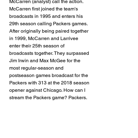
McCarren (analyst) call the action. 
McCarren first joined the team's 
broadcasts in 1995 and enters his 
29th season calling Packers games. 
After originally being paired together 
in 1999, McCarren and Larrivee 
enter their 25th season of 
broadcasts together. They surpassed 
Jim Irwin and Max McGee for the 
most regular-season and 
postseason games broadcast for the 
Packers with 313 at the 2018 season 
opener against Chicago. How can I 
stream the Packers game? Packers.
Green Bay Packers vs. Cincinnati 
Bengals Point Spread - Pick Against 
the SpreadGreen Bay Packers (1-1 
SU, 1-1 ATS) vs. Cincinnati Bengals 