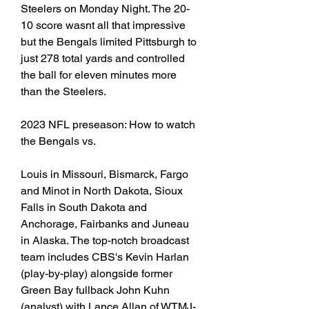
Steelers on Monday Night. The 20-
10 score wasnt all that impressive 
but the Bengals limited Pittsburgh to 
just 278 total yards and controlled 
the ball for eleven minutes more 
than the Steelers.
2023 NFL preseason: How to watch 
the Bengals vs.
Louis in Missouri, Bismarck, Fargo 
and Minot in North Dakota, Sioux 
Falls in South Dakota and 
Anchorage, Fairbanks and Juneau 
in Alaska. The top-notch broadcast 
team includes CBS's Kevin Harlan 
(play-by-play) alongside former 
Green Bay fullback John Kuhn 
(analyst) with Lance Allan of WTMJ-