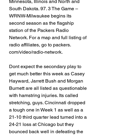
Minnesota, Illinois and North and 
South Dakota. 97. 3 The Game – 
WRNW-Milwaukee begins its 
second season as the flagship 
station of the Packers Radio 
Network. For a map and full listing of 
radio affiliates, go to packers. 
com/video/radio-network.
Dont expect the secondary play to 
get much better this week as Casey 
Hayward, Jarrett Bush and Morgan 
Burnett are all listed as questionable 
with hamstring injuries. Its called 
stretching, guys. Cincinnati dropped 
a tough one in Week 1 as well as a 
21-10 third quarter lead turned into a 
24-21 loss at Chicago but they 
bounced back well in defeating the 