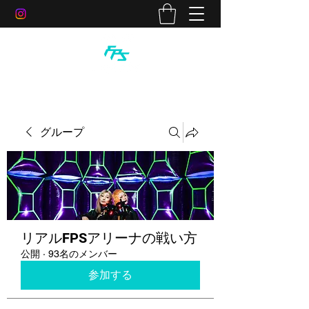
グループ
リアルFPSアリーナの戦い方
公開
·
93名のメンバー
参加する