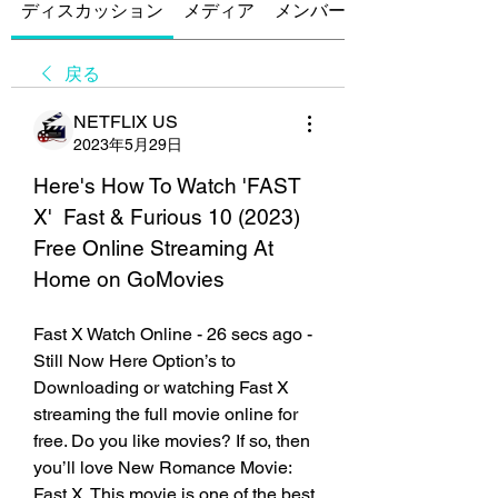
ディスカッション
メディア
メンバー
戻る
NETFLIX US
2023年5月29日
Here's How To Watch 'FAST 
X'  Fast & Furious 10 (2023) 
Free Online Streaming At 
Home on GoMovies
Fast X Watch Online - 26 secs ago - 
Still Now Here Option’s to 
Downloading or watching Fast X 
streaming the full movie online for 
free. Do you like movies? If so, then 
you’ll love New Romance Movie: 
Fast X. This movie is one of the best 