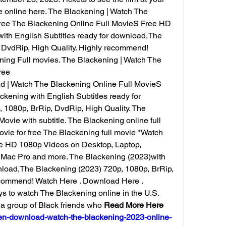
e online here. The Blackening | Watch The 
ree The Blackening Online Full MovieS Free HD 
ith English Subtitles ready for download,The 
 DvdRip, High Quality. Highly recommend! 
ng Full movies. The Blackening | Watch The 
ree
 | Watch The Blackening Online Full MovieS 
kening with English Subtitles ready for 
1080p, BrRip, DvdRip, High Quality. The 
vie with subtitle. The Blackening online full 
ie for free The Blackening full movie *Watch 
e HD 1080p Videos on Desktop, Laptop, 
, Mac Pro and more. The Blackening (2023)with 
nload,The Blackening (2023) 720p, 1080p, BrRip, 
ecommend! Watch Here . Download Here . 
ys to watch The Blackening online in the U.S. 
a group of Black friends who 
Read More Here 
2-en-download-watch-the-blackening-2023-online-