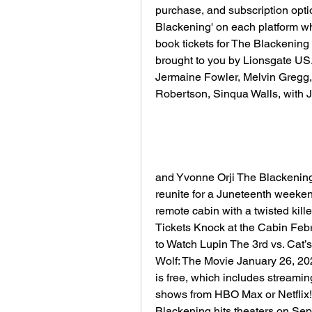
purchase, and subscription option
Blackening' on each platform whe
book tickets for The Blackening o
brought to you by Lionsgate US. 
Jermaine Fowler, Melvin Gregg,
Robertson, Sinqua Walls, with 
and Yvonne Orji The Blackening 
reunite for a Juneteenth weeken
remote cabin with a twisted kille
Tickets Knock at the Cabin Feb
to Watch Lupin The 3rd vs. Cat’
Wolf: The Movie January 26, 20
is free, which includes streami
shows from HBO Max or Netflix!
Blackening hits theaters on Sept