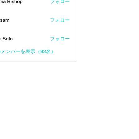
ma Bishop
フォロー
 sam
フォロー
s Soto
フォロー
メンバーを表示（93名）