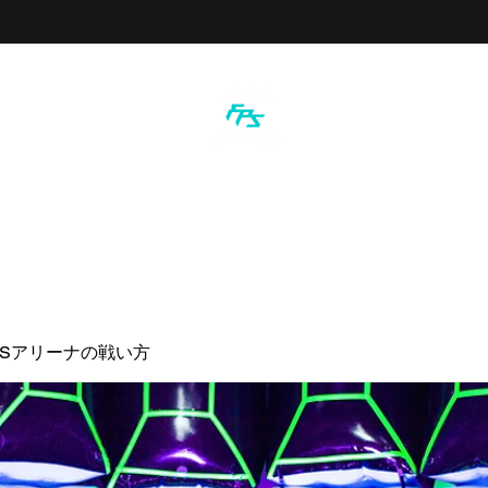
PSアリーナの戦い方