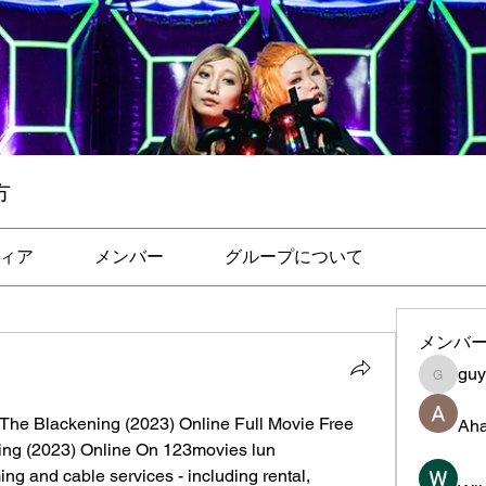
方
ィア
メンバー
グループについて
メンバ
gu
guye
he Blackening (2023) Online Full Movie Free 
Aha
 (2023) Online On 123movies lun
ng and cable services - including rental, 