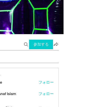
参加する
ー
ye
フォロー
naf Islam
フォロー