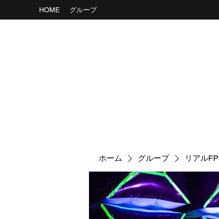
HOME
グループ
ホーム
グループ
リアルF