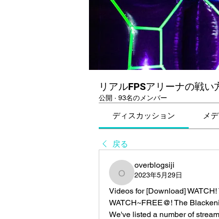
リアルFPSアリーナの戦い
公開
·
93名のメンバー
ディスカッション
メデ
戻る
overblogsiji
2023年5月29日
overblogsiji
Videos for [Download] WATCH! T
WATCH~FREE@! The Blackening
We've listed a number of streami