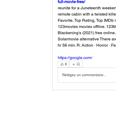
full-movie-free/
reunite for a Juneteenth weeken
remote cabin with a twisted kille
Favorite, Top Rating, Top IMDb
123movies movies offline. 123Mov
Blackening's (2021) free online
Solarmovie alternative There ar
hr 56 min. R. Action · Horror · F
https://google.com/
0
Rédigez un commentaire...