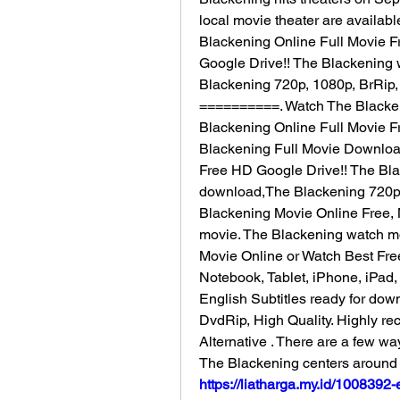
local movie theater are availabl
Blackening Online Full Movie F
Google Drive!! The Blackening w
Blackening 720p, 1080p, BrRip,
==========. Watch The Blackeni
Blackening Online Full Movie F
Blackening Full Movie Download
Free HD Google Drive!! The Blac
download,The Blackening 720p, 
Blackening Movie Online Free, Mo
movie. The Blackening watch mov
Movie Online or Watch Best Fre
Notebook, Tablet, iPhone, iPad
English Subtitles ready for dow
DvdRip, High Quality. Highly r
Alternative . There are a few wa
The Blackening centers around 
https://liatharga.my.id/100839