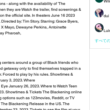
Wil
s - along with the availability of 'The 
n they are Watch the trailer, find screenings & 
n the official site. In theaters June 16 2023 
dui
Directed by: Tim Story. Starring: Grace Byers, 
 X Mayo, Dewayne Perkins, Antoinette 
Lui
Jay Pharoah,
すべての
centers around a group of Black friends who 
d getaway only to find themselves trapped in a 
r. Forced to play by his rules. Showtimes & 
ruary 3, 2023. Where
s Eye January 26, 2023. Where to Watch Teen 
23. Showtimes & Tickets The Blackening online 
ng options such as 123movies, Reddit, or TV 
 The Blackening Release in the US. The 
ember 23, 2023. Tickets to see the film at your 