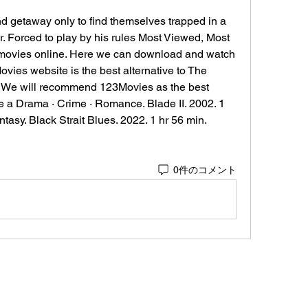
d getaway only to find themselves trapped in a 
r. Forced to play by his rules Most Viewed, Most 
 movies online. Here we can download and watch 
ies website is the best alternative to The 
. We will recommend 123Movies as the best 
e a Drama · Crime · Romance. Blade II. 2002. 1 
antasy. Black Strait Blues. 2022. 1 hr 56 min.
0件のコメント