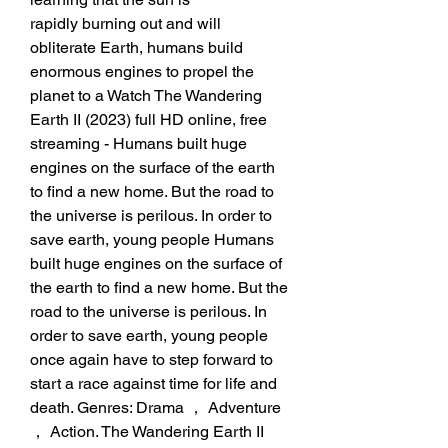
rapidly burning out and will 
obliterate Earth, humans build 
enormous engines to propel the 
planet to a Watch The Wandering 
Earth II (2023) full HD online, free 
streaming - Humans built huge 
engines on the surface of the earth 
to find a new home. But the road to 
the universe is perilous. In order to 
save earth, young people Humans 
built huge engines on the surface of 
the earth to find a new home. But the 
road to the universe is perilous. In 
order to save earth, young people 
once again have to step forward to 
start a race against time for life and 
death. Genres: Drama ， Adventure 
， Action. The Wandering Earth II 