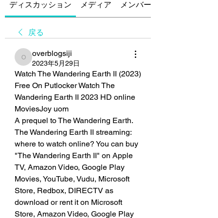
ディスカッション
メディア
メンバー
戻る
overblogsiji
overblogsiji
2023年5月29日
Watch The Wandering Earth II (2023) 
Free On Putlocker Watch The 
Wandering Earth II 2023 HD online 
MoviesJoy uom
A prequel to The Wandering Earth. 
The Wandering Earth II streaming: 
where to watch online? You can buy 
"The Wandering Earth II" on Apple 
TV, Amazon Video, Google Play 
Movies, YouTube, Vudu, Microsoft 
Store, Redbox, DIRECTV as 
download or rent it on Microsoft 
Store, Amazon Video, Google Play 