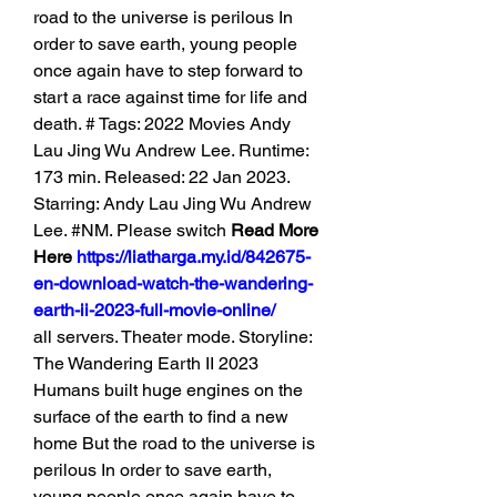
road to the universe is perilous In 
order to save earth, young people 
once again have to step forward to 
start a race against time for life and 
death. # Tags: 2022 Movies Andy 
Lau Jing Wu Andrew Lee. Runtime: 
173 min. Released: 22 Jan 2023. 
Starring: Andy Lau Jing Wu Andrew 
Lee. #NM. Please switch 
Read More 
Here 
https://liatharga.my.id/842675-
en-download-watch-the-wandering-
earth-ii-2023-full-movie-online/
all servers. Theater mode. Storyline: 
The Wandering Earth II 2023 
Humans built huge engines on the 
surface of the earth to find a new 
home But the road to the universe is 
perilous In order to save earth, 
young people once again have to 