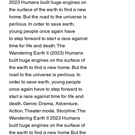
2023 Humans built huge engines on 
the surface of the earth to find a new 
home. But the road to the universe is 
perilous. In order to save earth, 
young people once again have
to step forward to start a race against 
time for life and death. The 
Wandering Earth Ii (2023) Humans 
built huge engines on the surface of 
the earth to find a new home. But the 
road to the universe is perilous. In 
order to save earth, young people 
once again have to step forward to 
start a race against time for life and 
death. Genre: Drama, Adventure, 
Action. Theater mode. Storyline: The 
Wandering Earth II 2023 Humans 
built huge engines on the surface of 
the earth to find a new home But the 