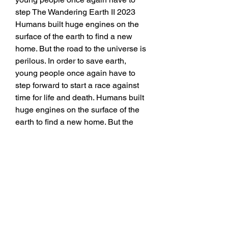
step The Wandering Earth II 2023 
Humans built huge engines on the 
surface of the earth to find a new 
home. But the road to the universe is 
perilous. In order to save earth, 
young people once again have to 
step forward to start a race against 
time for life and death. Humans built 
huge engines on the surface of the 
earth to find a new home. But the 
road to the universe is perilous. In 
order to save earth, young people 
once again have to step forward to 
start a race against time for life and 
death. Genres: Drama ， Adventure 
， Action. Actors: Andy Lau ，
Jing Wu ， Andrew Lee. Directors: 
Frant Gwo The Wandering Earth II 