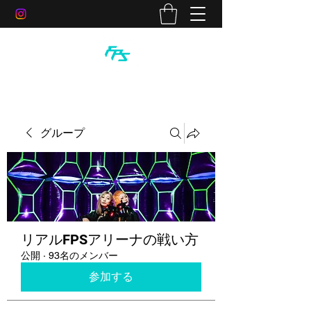
グループ
リアルFPSアリーナの戦い方
公開
·
93名のメンバー
参加する