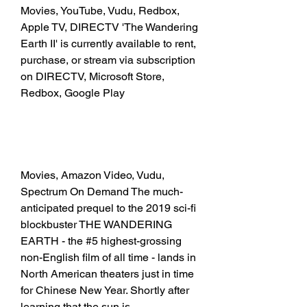
Movies, YouTube, Vudu, Redbox, 
Apple TV, DIRECTV 'The Wandering 
Earth II' is currently available to rent, 
purchase, or stream via subscription 
on DIRECTV, Microsoft Store, 
Redbox, Google Play
Movies, Amazon Video, Vudu, 
Spectrum On Demand The much-
anticipated prequel to the 2019 sci-fi 
blockbuster THE WANDERING 
EARTH - the #5 highest-grossing 
non-English film of all time - lands in 
North American theaters just in time 
for Chinese New Year. Shortly after 
learning that the sun is