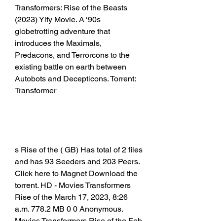
Transformers: Rise of the Beasts 
(2023) Yify Movie. A ‘90s 
globetrotting adventure that 
introduces the Maximals, 
Predacons, and Terrorcons to the 
existing battle on earth between 
Autobots and Decepticons. Torrent: 
Transformer
s Rise of the ( GB) Has total of 2 files 
and has 93 Seeders and 203 Peers. 
Click here to Magnet Download the 
torrent. HD - Movies Transformers 
Rise of the March 17, 2023, 8:26 
a.m. 778.2 MB 0 0 Anonymous. 
Movies Transformers Rise of the Feb. 