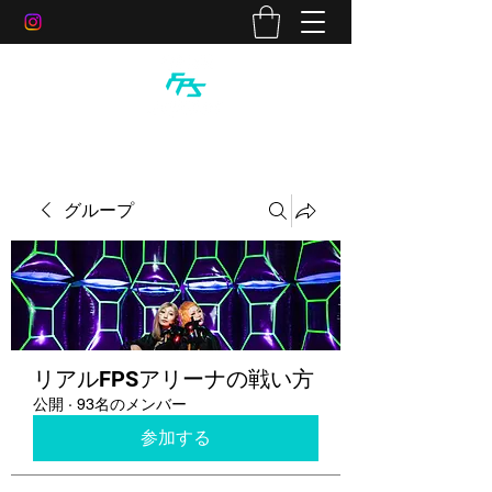
グループ
リアルFPSアリーナの戦い方
公開
·
93名のメンバー
参加する