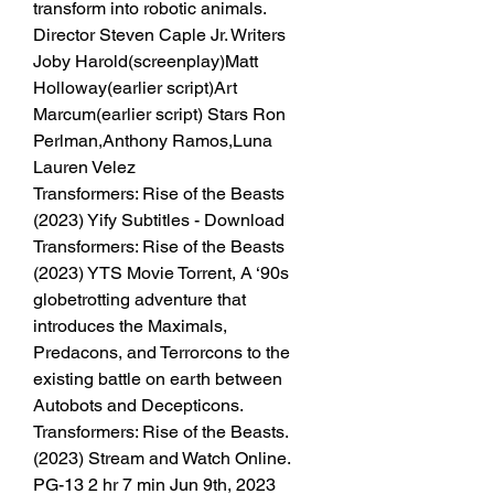
transform into robotic animals. 
Director Steven Caple Jr. Writers 
Joby Harold(screenplay)Matt 
Holloway(earlier script)Art 
Marcum(earlier script) Stars Ron 
Perlman,Anthony Ramos,Luna 
Lauren Velez
Transformers: Rise of the Beasts 
(2023) Yify Subtitles - Download 
Transformers: Rise of the Beasts 
(2023) YTS Movie Torrent, A ‘90s 
globetrotting adventure that 
introduces the Maximals, 
Predacons, and Terrorcons to the 
existing battle on earth between 
Autobots and Decepticons. 
Transformers: Rise of the Beasts. 
(2023) Stream and Watch Online. 
PG-13 2 hr 7 min Jun 9th, 2023 