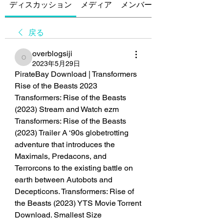
ディスカッション
メディア
メンバー
戻る
overblogsiji
overblogsiji
2023年5月29日
PirateBay Download | Transformers 
Rise of the Beasts 2023 
Transformers: Rise of the Beasts 
(2023) Stream and Watch ezm
Transformers: Rise of the Beasts 
(2023) Trailer A ‘90s globetrotting 
adventure that introduces the 
Maximals, Predacons, and 
Terrorcons to the existing battle on 
earth between Autobots and 
Decepticons. Transformers: Rise of 
the Beasts (2023) YTS Movie Torrent 
Download. Smallest Size 