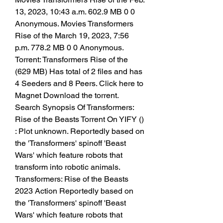
13, 2023, 10:43 a.m. 602.9 MB 0 0
Anonymous. Movies Transformers 
Rise of the March 19, 2023, 7:56 
p.m. 778.2 MB 0 0 Anonymous. 
Torrent: Transformers Rise of the 
(629 MB) Has total of 2 files and has 
4 Seeders and 8 Peers. Click here to 
Magnet Download the torrent. 
Search Synopsis Of Transformers: 
Rise of the Beasts Torrent On YIFY () 
: Plot unknown. Reportedly based on 
the 'Transformers' spinoff 'Beast 
Wars' which feature robots that 
transform into robotic animals. 
Transformers: Rise of the Beasts 
2023 Action Reportedly based on 
the 'Transformers' spinoff 'Beast 
Wars' which feature robots that 