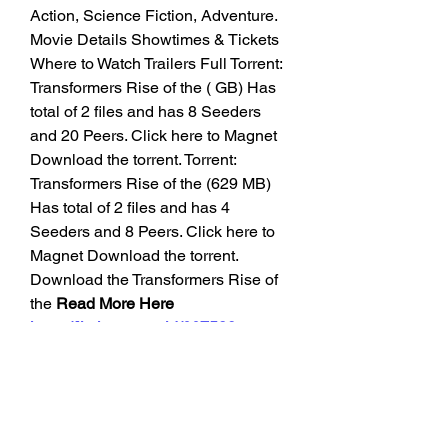
Action, Science Fiction, Adventure. 
Movie Details Showtimes & Tickets 
Where to Watch Trailers Full Torrent: 
Transformers Rise of the ( GB) Has 
total of 2 files and has 8 Seeders 
and 20 Peers. Click here to Magnet 
Download the torrent. Torrent: 
Transformers Rise of the (629 MB) 
Has total of 2 files and has 4 
Seeders and 8 Peers. Click here to 
Magnet Download the torrent. 
Download the Transformers Rise of 
the 
Read More Here 
https://liatharga.my.id/667538-en-
transformers-rise-of-the-beasts-
2023-yts-torrent-english-download-
yi-free/
Beasts 2023 [1080p] [BluRay] 
Torrent for Free with Toros. English: 