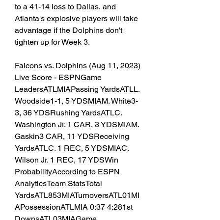
to a 41-14 loss to Dallas, and 
Atlanta's explosive players will take 
advantage if the Dolphins don't 
tighten up for Week 3.
Falcons vs. Dolphins (Aug 11, 2023) 
Live Score - ESPNGame 
LeadersATLMIAPassing YardsATLL. 
Woodside1-1, 5 YDSMIAM. White3-
3, 36 YDSRushing YardsATLC. 
Washington Jr. 1 CAR, 3 YDSMIAM. 
Gaskin3 CAR, 11 YDSReceiving 
YardsATLC. 1 REC, 5 YDSMIAC. 
Wilson Jr. 1 REC, 17 YDSWin 
ProbabilityAccording to ESPN 
AnalyticsTeam StatsTotal 
YardsATL853MIATurnoversATL01MI
APossessionATLMIA 0:37 4:281st 
DownsATL03MIAGame 