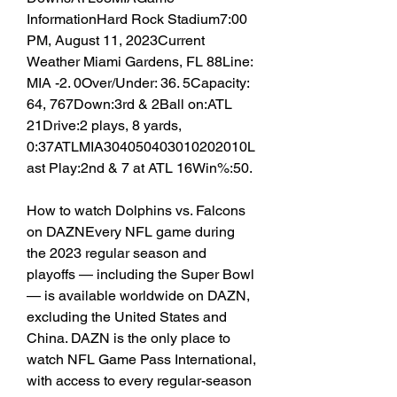
InformationHard Rock Stadium7:00 
PM, August 11, 2023Current 
Weather Miami Gardens, FL 88Line: 
MIA -2. 0Over/Under: 36. 5Capacity: 
64, 767Down:3rd & 2Ball on:ATL 
21Drive:2 plays, 8 yards, 
0:37ATLMIA304050403010202010L
ast Play:2nd & 7 at ATL 16Win%:50.
How to watch Dolphins vs. Falcons 
on DAZNEvery NFL game during 
the 2023 regular season and 
playoffs — including the Super Bowl 
— is available worldwide on DAZN, 
excluding the United States and 
China. DAZN is the only place to 
watch NFL Game Pass International, 
with access to every regular-season 