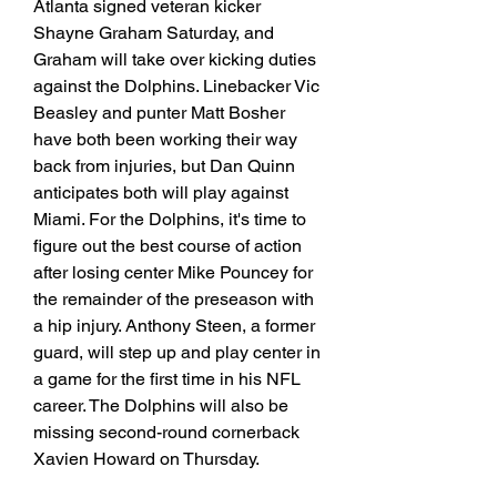
Atlanta signed veteran kicker 
Shayne Graham Saturday, and 
Graham will take over kicking duties 
against the Dolphins. Linebacker Vic 
Beasley and punter Matt Bosher 
have both been working their way 
back from injuries, but Dan Quinn 
anticipates both will play against 
Miami. For the Dolphins, it's time to 
figure out the best course of action 
after losing center Mike Pouncey for 
the remainder of the preseason with 
a hip injury. Anthony Steen, a former 
guard, will step up and play center in 
a game for the first time in his NFL 
career. The Dolphins will also be 
missing second-round cornerback 
Xavien Howard on Thursday.