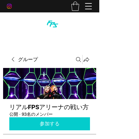
グループ
リアルFPSアリーナの戦い方
公開
·
93名のメンバー
参加する