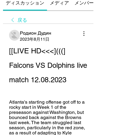
ディスカッション
メディア
メンバー
戻る
Родион Дудин
2023年8月11日
[[LIVE HD<<<](((] 
Falcons VS Dolphins live 
match 12.08.2023
Atlanta's starting offense got off to a 
rocky start in Week 1 of the 
preseason against Washington, but 
bounced back against the Browns 
last week. The team struggled last 
season, particularly in the red zone, 
as a result of adapting to Kyle 