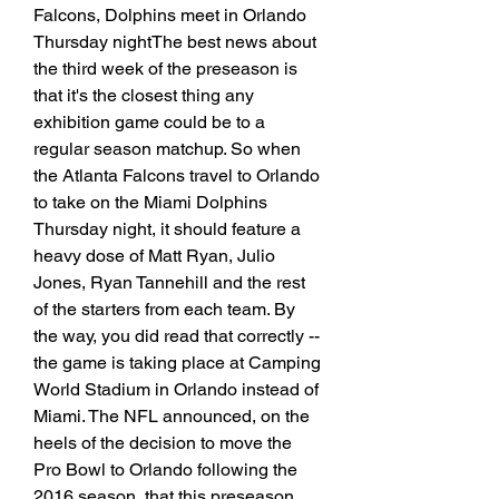
Falcons, Dolphins meet in Orlando 
Thursday nightThe best news about 
the third week of the preseason is 
that it's the closest thing any 
exhibition game could be to a 
regular season matchup. So when 
the Atlanta Falcons travel to Orlando 
to take on the Miami Dolphins 
Thursday night, it should feature a 
heavy dose of Matt Ryan, Julio 
Jones, Ryan Tannehill and the rest 
of the starters from each team. By 
the way, you did read that correctly -- 
the game is taking place at Camping 
World Stadium in Orlando instead of 
Miami. The NFL announced, on the 
heels of the decision to move the 
Pro Bowl to Orlando following the 
2016 season, that this preseason 