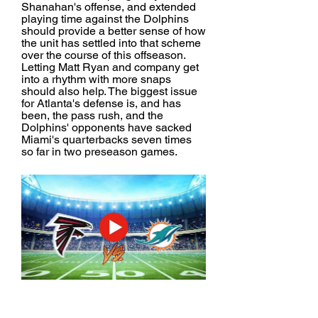
Shanahan's offense, and extended 
playing time against the Dolphins 
should provide a better sense of how 
the unit has settled into that scheme 
over the course of this offseason. 
Letting Matt Ryan and company get 
into a rhythm with more snaps 
should also help. The biggest issue 
for Atlanta's defense is, and has 
been, the pass rush, and the 
Dolphins' opponents have sacked 
Miami's quarterbacks seven times 
so far in two preseason games.