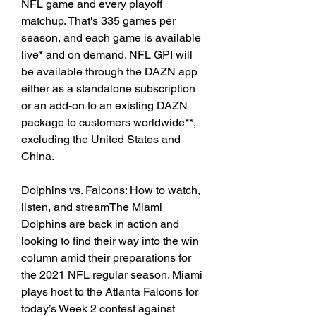
NFL game and every playoff 
matchup. That's 335 games per 
season, and each game is available 
live* and on demand. NFL GPI will 
be available through the DAZN app 
either as a standalone subscription 
or an add-on to an existing DAZN 
package to customers worldwide**, 
excluding the United States and 
China.
Dolphins vs. Falcons: How to watch, 
listen, and streamThe Miami 
Dolphins are back in action and 
looking to find their way into the win 
column amid their preparations for 
the 2021 NFL regular season. Miami 
plays host to the Atlanta Falcons for 
today’s Week 2 contest against 