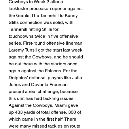
Cowboys in Week 2 after a 
lackluster preseason opener against 
the Giants. The Tannehill to Kenny 
Stills connection was solid, with 
Tannehill hitting Stills for 
touchdowns twice in five offensive 
series. First-round offensive lineman 
Laremy Tunsil got the start last week 
against the Cowboys, and he should 
be out there with the starters once 
again against the Falcons. For the 
Dolphins' defense, players like Julio 
Jones and Devonta Freeman 
present a real challenge, because 
this unit has had tackling issues. 
Against the Cowboys, Miami gave 
up 433 yards of total offense, 300 of 
which came in the first half. There 
were many missed tackles en route 