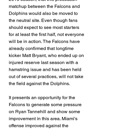
matchup between the Falcons and 
Dolphins would also be moved to 
the neutral site. Even though fans 
should expect to see most starters 
for at least the first half, not everyone 
will be in action. The Falcons have 
already confirmed that longtime 
kicker Matt Bryant, who ended up on 
injured reserve last season with a 
hamstring issue and has been held 
out of several practices, will not take 
the field against the Dolphins.
It presents an opportunity for the 
Falcons to generate some pressure 
on Ryan Tannehill and show some 
improvement in this area. Miami's 
offense improved against the 